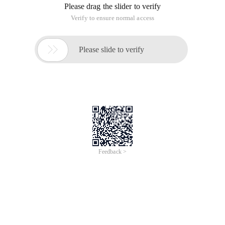
Please drag the slider to verify
Verify to ensure normal access

Please slide to verify
Feedback >